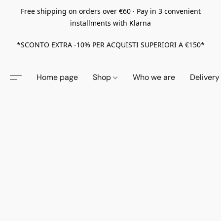
Free shipping on orders over €60 · Pay in 3 convenient
installments with Klarna
*SCONTO EXTRA -10% PER ACQUISTI SUPERIORI A €150*
Home page
Shop
Who we are
Delivery