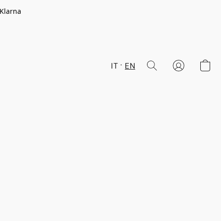
 Klarna
IT
EN