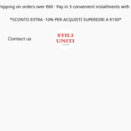
hipping on orders over €60 · Pay in 3 convenient installments with
*SCONTO EXTRA -10% PER ACQUISTI SUPERIORI A €150*
Contact us