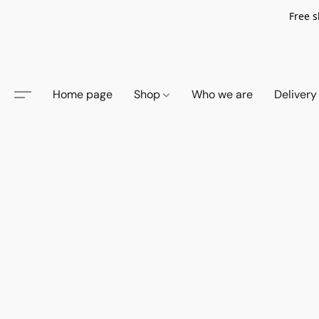
Free s
Home page
Shop
Who we are
Delivery