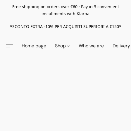
Free shipping on orders over €60 · Pay in 3 convenient
installments with Klarna
*SCONTO EXTRA -10% PER ACQUISTI SUPERIORI A €150*
Home page
Shop
Who we are
Delivery