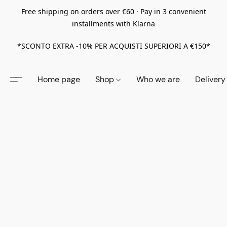
Free shipping on orders over €60 · Pay in 3 convenient
installments with Klarna
*SCONTO EXTRA -10% PER ACQUISTI SUPERIORI A €150*
Home page
Shop
Who we are
Delivery