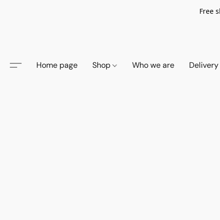
Free s
Home page
Shop
Who we are
Delivery