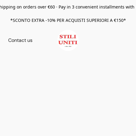
hipping on orders over €60 · Pay in 3 convenient installments with
*SCONTO EXTRA -10% PER ACQUISTI SUPERIORI A €150*
Contact us