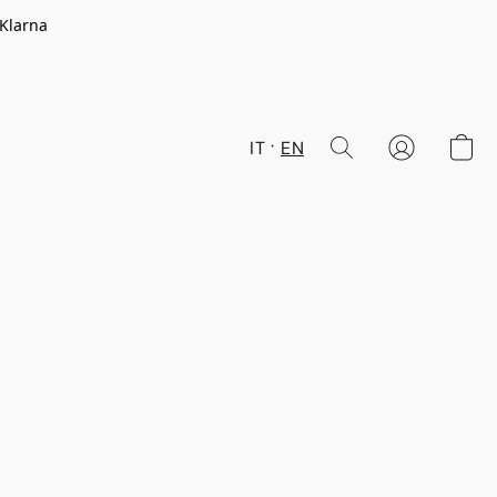
 Klarna
IT
EN