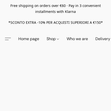
Free shipping on orders over €60 · Pay in 3 convenient
installments with Klarna
*SCONTO EXTRA -10% PER ACQUISTI SUPERIORI A €150*
Home page
Shop
Who we are
Delivery