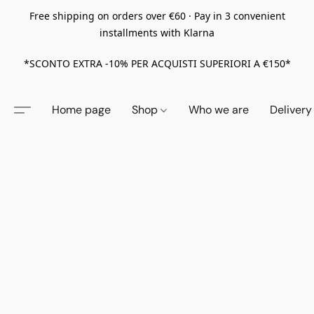
Free shipping on orders over €60 · Pay in 3 convenient
installments with Klarna
*SCONTO EXTRA -10% PER ACQUISTI SUPERIORI A €150*
Home page
Shop
Who we are
Delivery