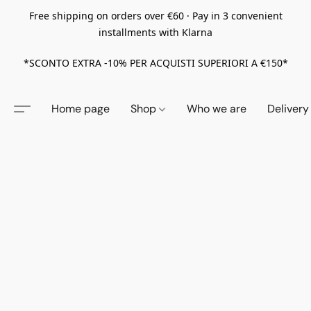
Free shipping on orders over €60 · Pay in 3 convenient
installments with Klarna
*SCONTO EXTRA -10% PER ACQUISTI SUPERIORI A €150*
Home page
Shop
Who we are
Delivery