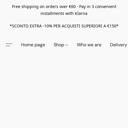
Free shipping on orders over €60 · Pay in 3 convenient
installments with Klarna
*SCONTO EXTRA -10% PER ACQUISTI SUPERIORI A €150*
Home page
Shop
Who we are
Delivery