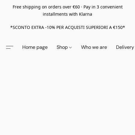
Free shipping on orders over €60 · Pay in 3 convenient
installments with Klarna
*SCONTO EXTRA -10% PER ACQUISTI SUPERIORI A €150*
Home page
Shop
Who we are
Delivery