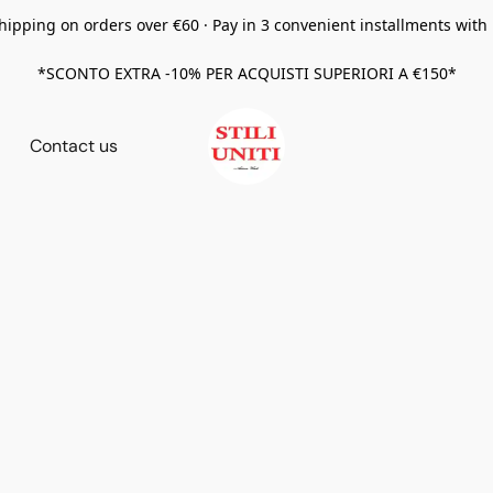
hipping on orders over €60 · Pay in 3 convenient installments with
*SCONTO EXTRA -10% PER ACQUISTI SUPERIORI A €150*
Contact us