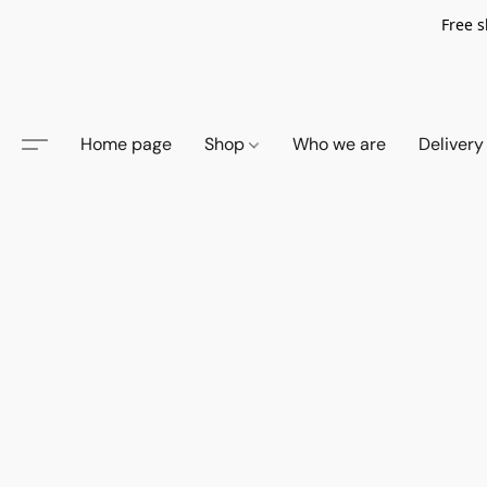
Free s
Home page
Shop
Who we are
Delivery