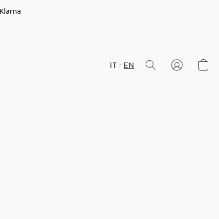
 Klarna
IT
EN