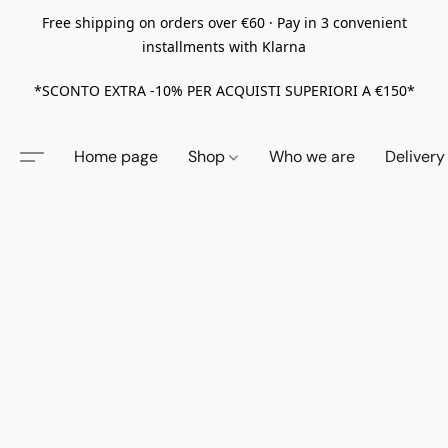
Free shipping on orders over €60 · Pay in 3 convenient
installments with Klarna
*SCONTO EXTRA -10% PER ACQUISTI SUPERIORI A €150*
Home page
Shop
Who we are
Delivery