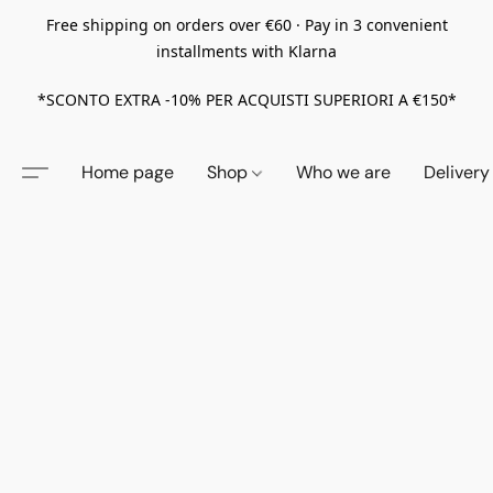
Free shipping on orders over €60 · Pay in 3 convenient
installments with Klarna
*SCONTO EXTRA -10% PER ACQUISTI SUPERIORI A €150*
Home page
Shop
Who we are
Delivery