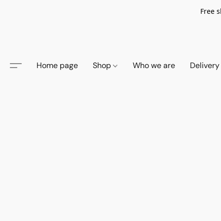
Free s
Home page
Shop
Who we are
Delivery