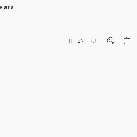
 Klarna
IT
EN