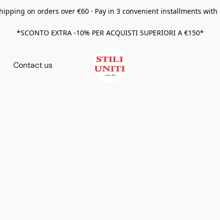
hipping on orders over €60 · Pay in 3 convenient installments with
*SCONTO EXTRA -10% PER ACQUISTI SUPERIORI A €150*
Contact us