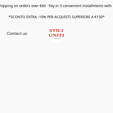
hipping on orders over €60 · Pay in 3 convenient installments with
*SCONTO EXTRA -10% PER ACQUISTI SUPERIORI A €150*
Contact us