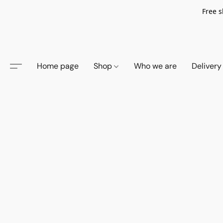
Free s
Home page
Shop
Who we are
Delivery