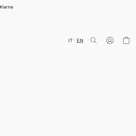
 Klarna
IT
EN