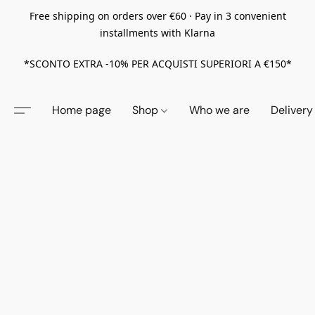
Free shipping on orders over €60 · Pay in 3 convenient
installments with Klarna
*SCONTO EXTRA -10% PER ACQUISTI SUPERIORI A €150*
Home page
Shop
Who we are
Delivery