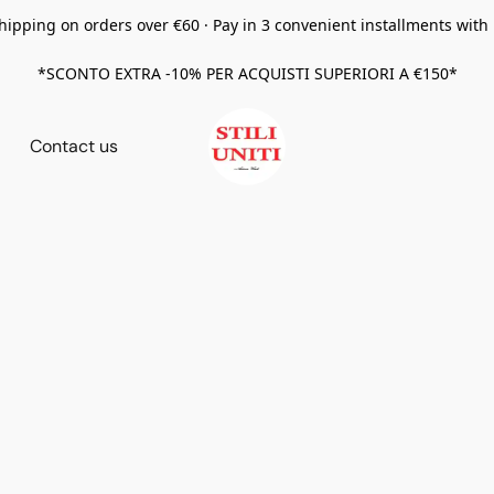
hipping on orders over €60 · Pay in 3 convenient installments with
*SCONTO EXTRA -10% PER ACQUISTI SUPERIORI A €150*
Contact us