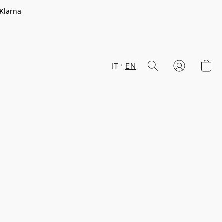
 Klarna
IT
EN