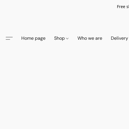
Free s
Home page
Shop
Who we are
Delivery