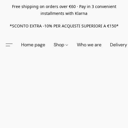
Free shipping on orders over €60 · Pay in 3 convenient
installments with Klarna
*SCONTO EXTRA -10% PER ACQUISTI SUPERIORI A €150*
Home page
Shop
Who we are
Delivery