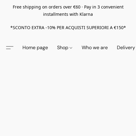
Free shipping on orders over €60 · Pay in 3 convenient
installments with Klarna
*SCONTO EXTRA -10% PER ACQUISTI SUPERIORI A €150*
Home page
Shop
Who we are
Delivery