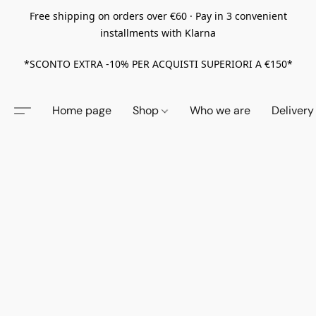
Free shipping on orders over €60 · Pay in 3 convenient
installments with Klarna
*SCONTO EXTRA -10% PER ACQUISTI SUPERIORI A €150*
Home page
Shop
Who we are
Delivery