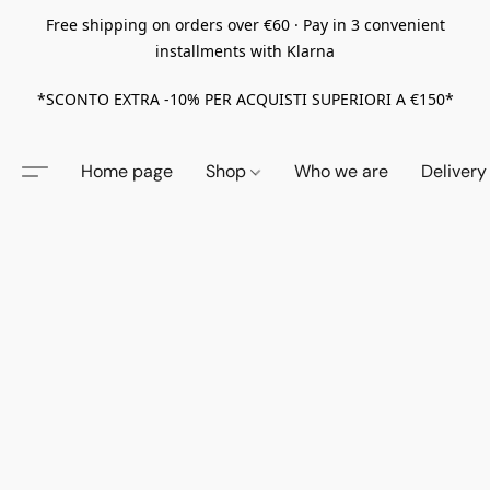
Free shipping on orders over €60 · Pay in 3 convenient
installments with Klarna
*SCONTO EXTRA -10% PER ACQUISTI SUPERIORI A €150*
Home page
Shop
Who we are
Delivery