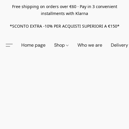
Free shipping on orders over €60 · Pay in 3 convenient
installments with Klarna
*SCONTO EXTRA -10% PER ACQUISTI SUPERIORI A €150*
Home page
Shop
Who we are
Delivery