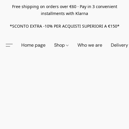
Free shipping on orders over €60 · Pay in 3 convenient
installments with Klarna
*SCONTO EXTRA -10% PER ACQUISTI SUPERIORI A €150*
Home page
Shop
Who we are
Delivery