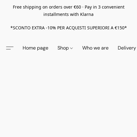
Free shipping on orders over €60 · Pay in 3 convenient
installments with Klarna
*SCONTO EXTRA -10% PER ACQUISTI SUPERIORI A €150*
Home page
Shop
Who we are
Delivery