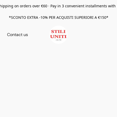
hipping on orders over €60 · Pay in 3 convenient installments with
*SCONTO EXTRA -10% PER ACQUISTI SUPERIORI A €150*
Contact us