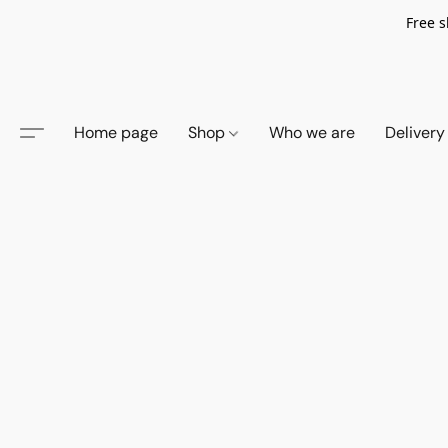
Free s
Home page
Shop
Who we are
Delivery