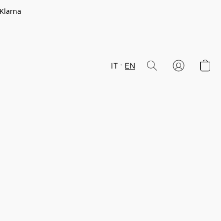
 Klarna
IT
EN