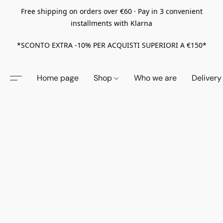
Free shipping on orders over €60 · Pay in 3 convenient
installments with Klarna
*SCONTO EXTRA -10% PER ACQUISTI SUPERIORI A €150*
Home page
Shop
Who we are
Delivery