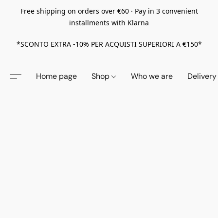
Free shipping on orders over €60 · Pay in 3 convenient
installments with Klarna
*SCONTO EXTRA -10% PER ACQUISTI SUPERIORI A €150*
Home page
Shop
Who we are
Delivery