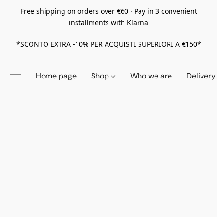
Free shipping on orders over €60 · Pay in 3 convenient
installments with Klarna
*SCONTO EXTRA -10% PER ACQUISTI SUPERIORI A €150*
Home page
Shop
Who we are
Delivery