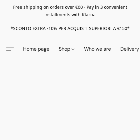
Free shipping on orders over €60 · Pay in 3 convenient
installments with Klarna
*SCONTO EXTRA -10% PER ACQUISTI SUPERIORI A €150*
Home page
Shop
Who we are
Delivery