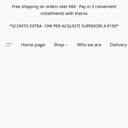
Free shipping on orders over €60 · Pay in 3 convenient
installments with Klarna
*SCONTO EXTRA -10% PER ACQUISTI SUPERIORI A €150*
Home page
Shop
Who we are
Delivery