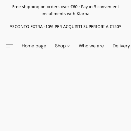
Free shipping on orders over €60 · Pay in 3 convenient
installments with Klarna
*SCONTO EXTRA -10% PER ACQUISTI SUPERIORI A €150*
Home page
Shop
Who we are
Delivery