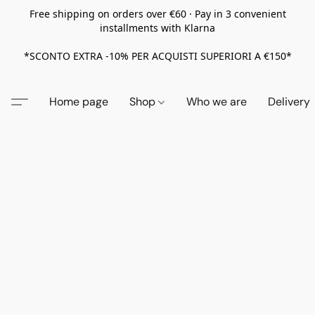
Free shipping on orders over €60 · Pay in 3 convenient
installments with Klarna
*SCONTO EXTRA -10% PER ACQUISTI SUPERIORI A €150*
Home page
Shop
Who we are
Delivery