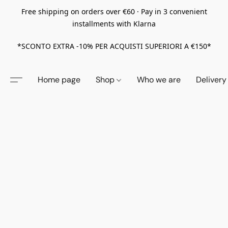
Free shipping on orders over €60 · Pay in 3 convenient
installments with Klarna
*SCONTO EXTRA -10% PER ACQUISTI SUPERIORI A €150*
Home page
Shop
Who we are
Delivery