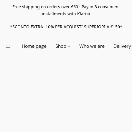
Free shipping on orders over €60 · Pay in 3 convenient
installments with Klarna
*SCONTO EXTRA -10% PER ACQUISTI SUPERIORI A €150*
Home page
Shop
Who we are
Delivery