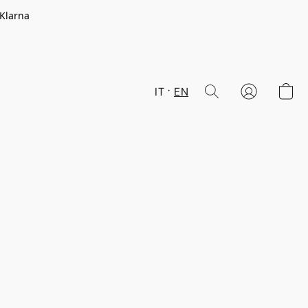
 Klarna
IT
EN