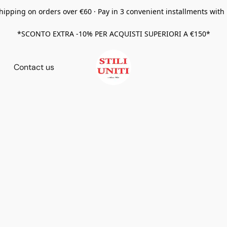
hipping on orders over €60 · Pay in 3 convenient installments with
*SCONTO EXTRA -10% PER ACQUISTI SUPERIORI A €150*
Contact us