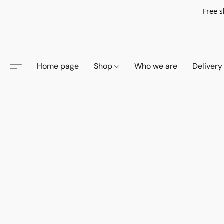
Free s
Home page
Shop
Who we are
Delivery