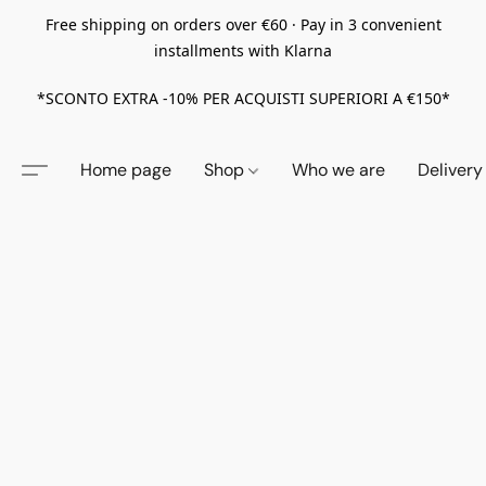
Free shipping on orders over €60 · Pay in 3 convenient
installments with Klarna
*SCONTO EXTRA -10% PER ACQUISTI SUPERIORI A €150*
Home page
Shop
Who we are
Delivery