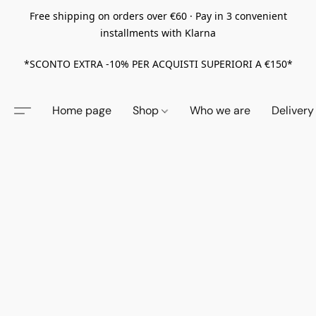
Free shipping on orders over €60 · Pay in 3 convenient
installments with Klarna
*SCONTO EXTRA -10% PER ACQUISTI SUPERIORI A €150*
Home page
Shop
Who we are
Delivery