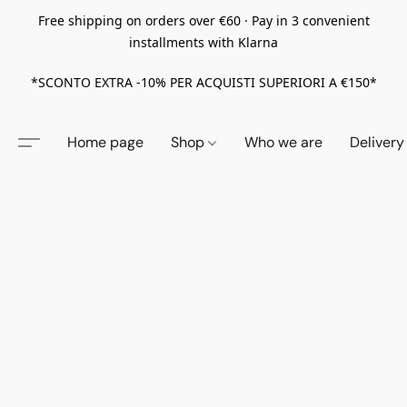
Free shipping on orders over €60 · Pay in 3 convenient
installments with Klarna
*SCONTO EXTRA -10% PER ACQUISTI SUPERIORI A €150*
Home page
Shop
Who we are
Delivery