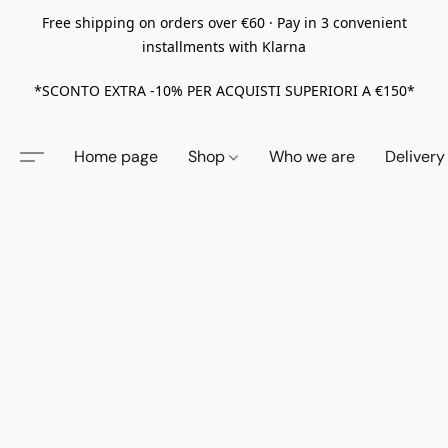
Free shipping on orders over €60 · Pay in 3 convenient
installments with Klarna
*SCONTO EXTRA -10% PER ACQUISTI SUPERIORI A €150*
Home page
Shop
Who we are
Delivery