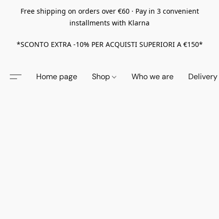
Free shipping on orders over €60 · Pay in 3 convenient
installments with Klarna
*SCONTO EXTRA -10% PER ACQUISTI SUPERIORI A €150*
Home page
Shop
Who we are
Delivery