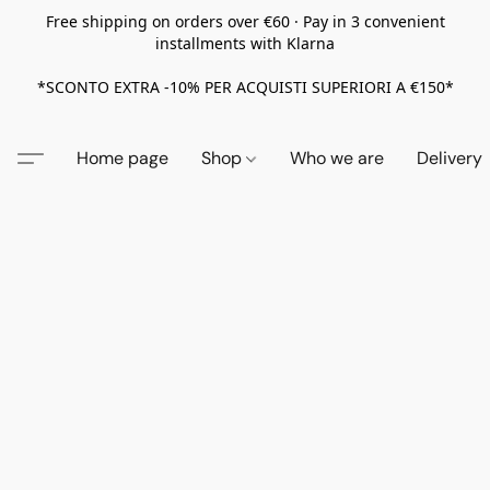
Free shipping on orders over €60 · Pay in 3 convenient
installments with Klarna
*SCONTO EXTRA -10% PER ACQUISTI SUPERIORI A €150*
Home page
Shop
Who we are
Delivery