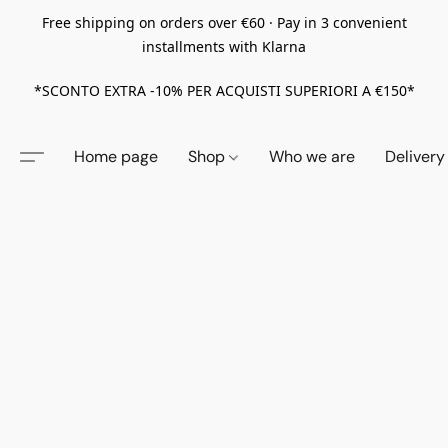
Free shipping on orders over €60 · Pay in 3 convenient
installments with Klarna
*SCONTO EXTRA -10% PER ACQUISTI SUPERIORI A €150*
Home page
Shop
Who we are
Delivery