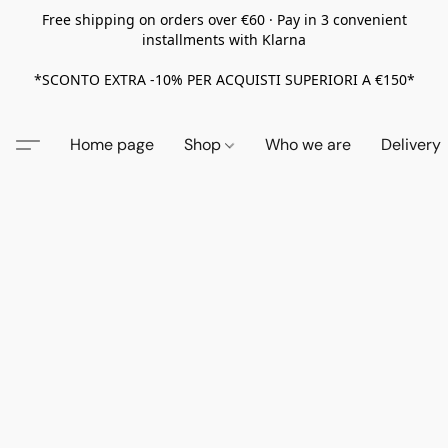
Free shipping on orders over €60 · Pay in 3 convenient
installments with Klarna
*SCONTO EXTRA -10% PER ACQUISTI SUPERIORI A €150*
Home page
Shop
Who we are
Delivery