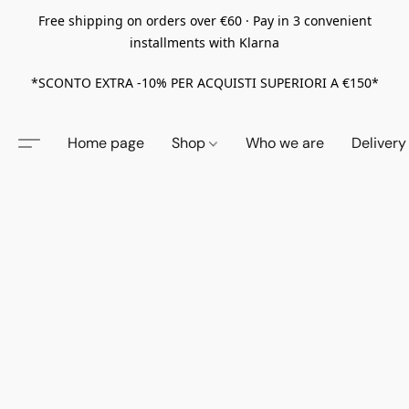
Free shipping on orders over €60 · Pay in 3 convenient
installments with Klarna
*SCONTO EXTRA -10% PER ACQUISTI SUPERIORI A €150*
Home page
Shop
Who we are
Delivery